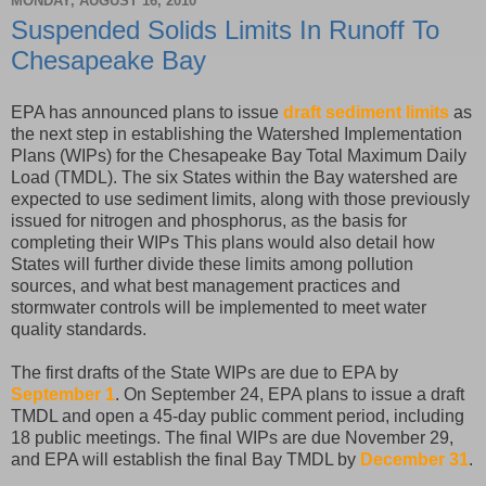
MONDAY, AUGUST 16, 2010
Suspended Solids Limits In Runoff To
Chesapeake Bay
EPA has announced plans to issue
draft sediment limits
as
the next step in establishing the Watershed Implementation
Plans (WIPs) for the Chesapeake Bay Total Maximum Daily
Load (TMDL). The six States within the Bay watershed are
expected to use sediment limits, along with those previously
issued for nitrogen and phosphorus, as the basis for
completing their WIPs This plans would also detail how
States will further divide these limits among pollution
sources, and what best management practices and
stormwater controls will be implemented to meet water
quality standards.
The first drafts of the State WIPs are due to EPA by
September 1
. On September 24, EPA plans to issue a draft
TMDL and open a 45-day public comment period, including
18 public meetings. The final WIPs are due November 29,
and EPA will establish the final Bay TMDL by
December 31
.