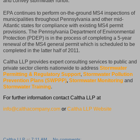
and convey stormwater runoff.
EPA continues to perform on-the-ground MS4 inspections of
municipalities throughout Pennsylvania and other mid-
Atlantic states for compliance with existing MS4 permit
provisions. The Pennsylvania Department of Environmental
Protection (PDEP) is in the process of completing a 5-year
renewal of the MS4 general permit which is scheduled to be
completed in the latter half of 2011.
Caltha LLP provides expert consulting services to public and
private sector clients nationwide to address
Stormwater
Permitting & Regulatory Support
,
Stormwater Pollution
Prevention Plans (SWPPP)
,
Stormwater Monitoring
and
Stormwater Training
.
For further information contact Caltha LLP at
info@calthacompany.com
or
Caltha LLP Website
Caltha LLP
at
7:11 AM
No comments: