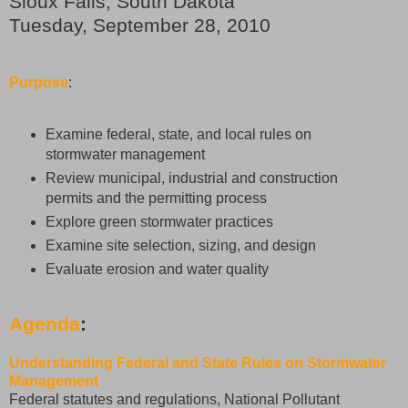
Sioux Falls, South Dakota
Tuesday, September 28, 2010
Purpose
:
Examine federal, state, and local rules on
stormwater management
Review municipal, industrial and construction
permits and the permitting process
Explore green stormwater practices
Examine site selection, sizing, and design
Evaluate erosion and water quality
Agenda
:
Understanding Federal and State Rules on Stormwater
Management
Federal statutes and regulations, National Pollutant