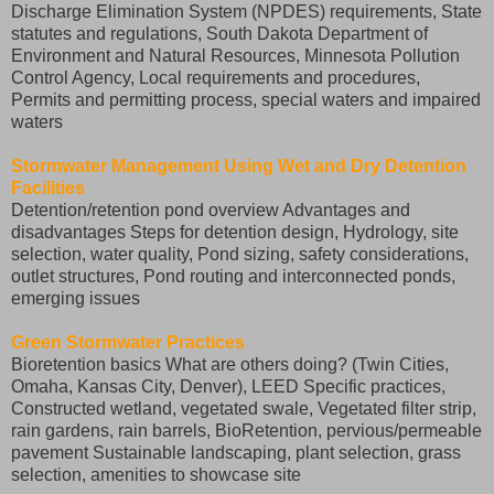
Discharge Elimination System (NPDES) requirements, State
statutes and regulations, South Dakota Department of
Environment and Natural Resources, Minnesota Pollution
Control Agency, Local requirements and procedures,
Permits and permitting process, special waters and impaired
waters
Stormwater Management Using Wet and Dry Detention
Facilities
Detention/retention pond overview Advantages and
disadvantages Steps for detention design, Hydrology, site
selection, water quality, Pond sizing, safety considerations,
outlet structures, Pond routing and interconnected ponds,
emerging issues
Green Stormwater Practices
Bioretention basics What are others doing? (Twin Cities,
Omaha, Kansas City, Denver), LEED Specific practices,
Constructed wetland, vegetated swale, Vegetated filter strip,
rain gardens, rain barrels, BioRetention, pervious/permeable
pavement Sustainable landscaping, plant selection, grass
selection, amenities to showcase site