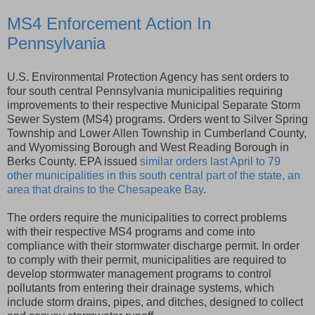
MS4 Enforcement Action In
Pennsylvania
U.S. Environmental Protection Agency has sent orders to
four south central Pennsylvania municipalities requiring
improvements to their respective Municipal Separate Storm
Sewer System (MS4) programs. Orders went to Silver Spring
Township and Lower Allen Township in Cumberland County,
and Wyomissing Borough and West Reading Borough in
Berks County. EPA issued
similar orders last April to 79
other municipalities in this south central part of the state, an
area that drains to the Chesapeake Bay
.
The orders require the municipalities to correct problems
with their respective MS4 programs and come into
compliance with their stormwater discharge permit. In order
to comply with their permit, municipalities are required to
develop stormwater management programs to control
pollutants from entering their drainage systems, which
include storm drains, pipes, and ditches, designed to collect