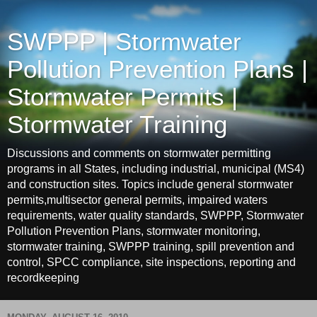
SWPPP | Stormwater
Pollution Prevention Plans |
Stormwater Permits |
Stormwater Training
Discussions and comments on stormwater permitting
programs in all States, including industrial, municipal (MS4)
and construction sites. Topics include general stormwater
permits,multisector general permits, impaired waters
requirements, water quality standards, SWPPP, Stormwater
Pollution Prevention Plans, stormwater monitoring,
stormwater training, SWPPP training, spill prevention and
control, SPCC compliance, site inspections, reporting and
recordkeeping