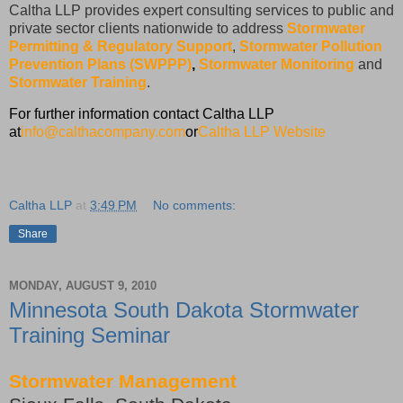
Caltha LLP provides expert consulting services to public and
private sector clients nationwide to address
Stormwater
Permitting & Regulatory Support
,
Stormwater Pollution
Prevention Plans (SWPPP)
,
Stormwater Monitoring
and
Stormwater Training
.
For further information contact Caltha LLP
at
info@calthacompany.com
or
Caltha LLP Website
Caltha LLP
at
3:49 PM
No comments:
Share
MONDAY, AUGUST 9, 2010
Minnesota South Dakota Stormwater
Training Seminar
Stormwater Management