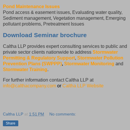
Pond Maintenance Issues
Pond access & easement issues, Evaluating water quality,
Sediment management, Vegetation management, Emerging
pollutant problems, Pretreatment Issues
Download Seminar brochure
Caltha LLP provides expert consulting services to public and
private sector clients nationwide to address
Stormwater
Permitting & Regulatory Support
,
Stormwater Pollution
Prevention Plans (SWPPP)
,
Stormwater Monitoring
and
Stormwater Training
.
For further information contact Caltha LLP at
info@calthacompany.com
or
Caltha LLP Website
Caltha LLP
at
1:51 PM
No comments:
Share