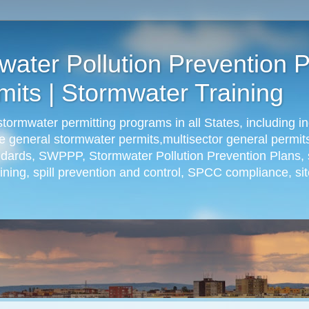
ter Pollution Prevention P
its | Stormwater Training
rmwater permitting programs in all States, including in
ude general stormwater permits,multisector general permit
andards, SWPPP, Stormwater Pollution Prevention Plans, 
ning, spill prevention and control, SPCC compliance, sit