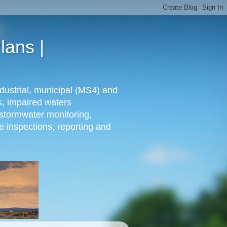
lans |
dustrial, municipal (MS4) and
s, impaired waters
stormwater monitoring,
e inspections, reporting and