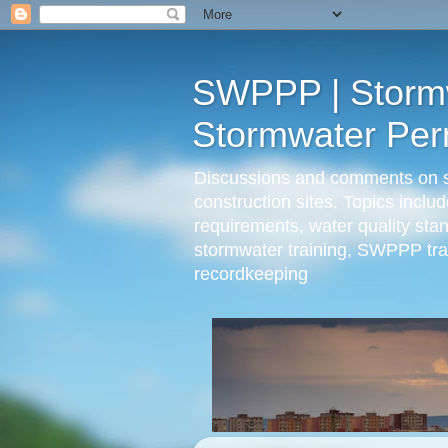
SWPPP | Stormwa
Stormwater Perm
Discussions and comments on sto
construction sites. Topics incl
requirements, water quality st
stormwater training, SWPPP trai
recordkeeping