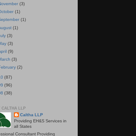
November
(3)
October
(1)
September
(1)
August
(1)
July
(3)
May
(3)
April
(9)
March
(3)
February
(2)
10
(87)
09
(96)
08
(38)
 CALTHA LLP
Caltha LLP
Providing EH&S Services in
all States
essional Consultant Providing