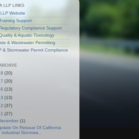
A LLP LINKS
 LLP Website
raining Support
egulatory Compliance Support
Quality & Aquatic Toxicology
aste & Wastewater Permitting
& Stormwater Permit Compliance
ARCHIVE
18
(20)
17
(20)
16
(13)
13
(13)
12
(37)
11
(27)
December
(1)
pdate On Reissue Of California
Industrial Stormwa...