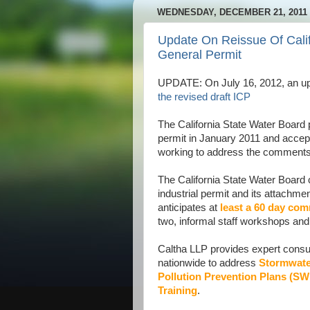
WEDNESDAY, DECEMBER 21, 2011
Update On Reissue Of Calif
General Permit
UPDATE: On July 16, 2012, an up
the revised draft ICP
The California State Water Board p
permit in January 2011 and accep
working to address the comments 
The California State Water Board 
industrial permit and its attachm
anticipates at
least a 60 day co
two, informal staff workshops and 
Caltha LLP provides expert consult
nationwide to address
Stormwate
Pollution Prevention Plans (S
Training
.