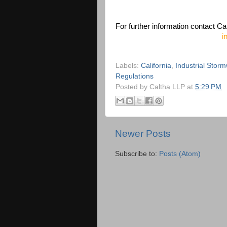
For further information contact Ca
i
Labels:
California
,
Industrial Stor
Regulations
Posted by
Caltha LLP
at
5:29 PM
Newer Posts
Subscribe to:
Posts (Atom)