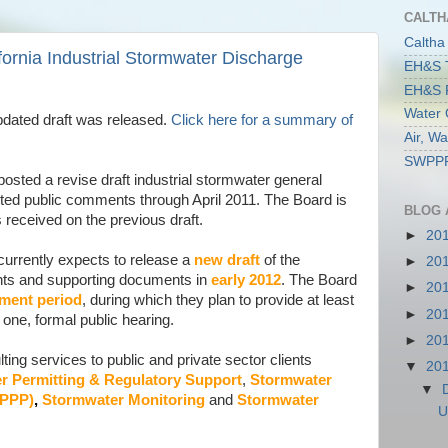
CALTH
Caltha
ornia Industrial Stormwater Discharge
EH&S T
EH&S R
Water 
dated draft was released.
Click here for a summary of
Air, W
SWPPP 
osted a revise draft industrial stormwater general
ted public comments through April 2011. The Board is
BLOG 
received on the previous draft.
►
20
currently expects to release a
new draft
of the
►
20
ents and supporting documents in
early 2012
. The Board
►
20
mment period
, during which they plan to provide at least
►
20
one, formal public hearing.
►
20
ing services to public and private sector clients
▼
20
r Permitting & Regulatory Support
,
Stormwater
▼
WPPP)
,
Stormwater Monitoring
and
Stormwater
U