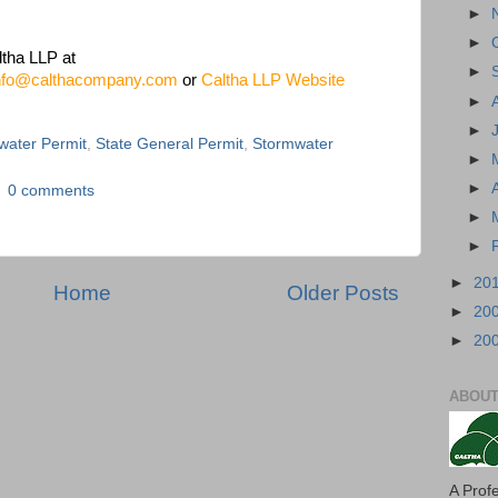
►
►
ltha LLP at
►
nfo@calthacompany.com
or
Caltha LLP Website
►
►
mwater Permit
,
State General Permit
,
Stormwater
►
►
0 comments
►
►
►
20
Home
Older Posts
►
20
►
20
ABOUT
A Prof