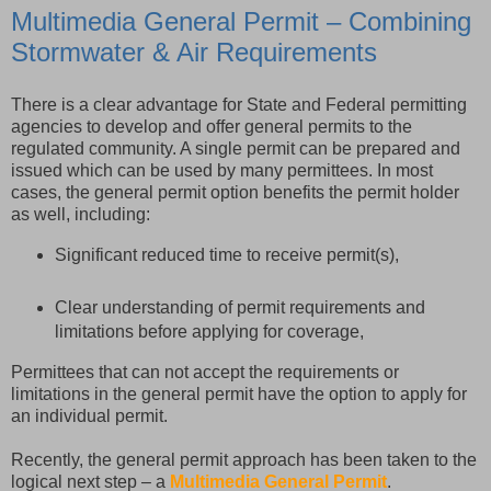
Multimedia General Permit – Combining
Stormwater & Air Requirements
There is a clear advantage for State and Federal permitting
agencies to develop and offer general permits to the
regulated community. A single permit can be prepared and
issued which can be used by many permittees. In most
cases, the general permit option benefits the permit holder
as well, including:
Significant reduced time to receive permit(s),
Clear understanding of permit requirements and
limitations before applying for coverage,
Permittees that can not accept the requirements or
limitations in the general permit have the option to apply for
an individual permit.
Recently, the general permit approach has been taken to the
logical next step – a
Multimedia General Permit
.