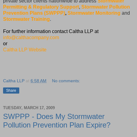
private sector clients nationwide to address
Stormwater
Permitting & Regulatory Support
,
Stormwater Pollution
Prevention Plans (SWPPP)
,
Stormwater Monitoring
and
Stormwater Training
.
For further information contact Caltha LLP at
info@calthacompany.com
or
Caltha LLP Website
Caltha LLP
at
6:58 AM
No comments:
Share
TUESDAY, MARCH 17, 2009
SWPPP - Does My Stormwater
Pollution Prevention Plan Expire?