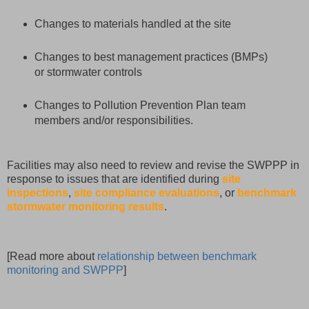
Changes to materials handled at the site
Changes to best management practices (BMPs)
or stormwater controls
Changes to Pollution Prevention Plan team
members and/or responsibilities.
Facilities may also need to review and revise the SWPPP in
response to issues that are identified during
site
inspections
,
site compliance evaluations
, or
benchmark
stormwater monitoring results
.
[Read more about
relationship between benchmark
monitoring and SWPPP
]