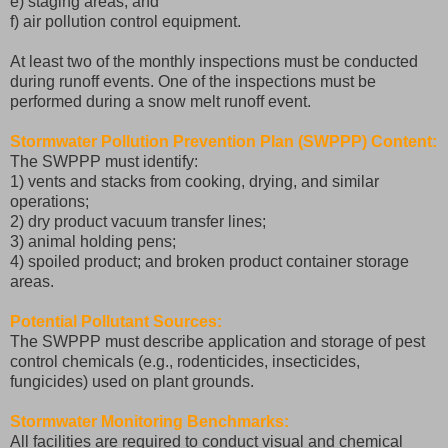
e) staging areas; and
f) air pollution control equipment.
At least two of the monthly inspections must be conducted
during runoff events. One of the inspections must be
performed during a snow melt runoff event.
Stormwater Pollution Prevention Plan (SWPPP) Content:
The SWPPP must identify:
1) vents and stacks from cooking, drying, and similar
operations;
2) dry product vacuum transfer lines;
3) animal holding pens;
4) spoiled product; and broken product container storage
areas.
Potential Pollutant Sources:
The SWPPP must describe application and storage of pest
control chemicals (e.g., rodenticides, insecticides,
fungicides) used on plant grounds.
Stormwater Monitoring Benchmarks:
All facilities are required to conduct visual and chemical