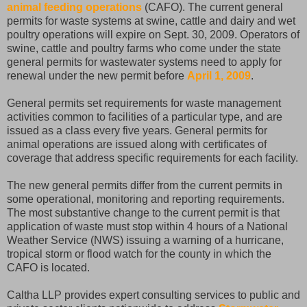
animal feeding operations
(CAFO). The current general
permits for waste systems at swine, cattle and dairy and wet
poultry operations will expire on Sept. 30, 2009. Operators of
swine, cattle and poultry farms who come under the state
general permits for wastewater systems need to apply for
renewal under the new permit before
April 1, 2009
.
General permits set requirements for waste management
activities common to facilities of a particular type, and are
issued as a class every five years. General permits for
animal operations are issued along with certificates of
coverage that address specific requirements for each facility.
The new general permits differ from the current permits in
some operational, monitoring and reporting requirements.
The most substantive change to the current permit is that
application of waste must stop within 4 hours of a National
Weather Service (NWS) issuing a warning of a hurricane,
tropical storm or flood watch for the county in which the
CAFO is located.
Caltha LLP provides expert consulting services to public and