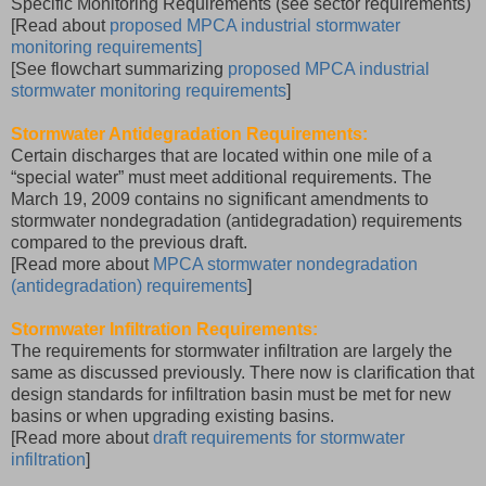
Specific Monitoring Requirements (see sector requirements)
[Read about
proposed MPCA industrial stormwater
monitoring requirements]
[See flowchart summarizing
proposed MPCA industrial
stormwater monitoring requirements
]
Stormwater Antidegradation Requirements:
Certain discharges that are located within one mile of a
“special water” must meet additional requirements. The
March 19, 2009 contains no significant amendments to
stormwater nondegradation (antidegradation) requirements
compared to the previous draft.
[Read more about
MPCA stormwater nondegradation
(antidegradation) requirements
]
Stormwater Infiltration Requirements:
The requirements for stormwater infiltration are largely the
same as discussed previously. There now is clarification that
design standards for infiltration basin must be met for new
basins or when upgrading existing basins.
[Read more about
draft requirements for stormwater
infiltration
]