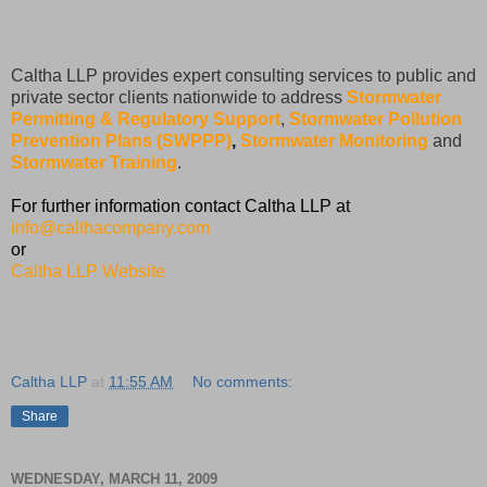
Caltha LLP provides expert consulting services to public and
private sector clients nationwide to address
Stormwater
Permitting & Regulatory Support
,
Stormwater Pollution
Prevention Plans (SWPPP)
,
Stormwater Monitoring
and
Stormwater Training
.
For further information contact Caltha LLP at
info@calthacompany.com
or
Caltha LLP Website
Caltha LLP
at
11:55 AM
No comments:
Share
WEDNESDAY, MARCH 11, 2009