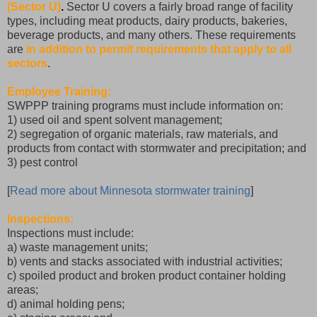
(Sector U)
.
Sector U covers a fairly broad range of facility
types, including meat products, dairy products, bakeries,
beverage products, and many others. These requirements
are
in addition to permit requirements that apply to all
sectors
.
Employee Training:
SWPPP training programs must include information on:
1) used oil and spent solvent management;
2) segregation of organic materials, raw materials, and
products from contact with stormwater and precipitation; and
3) pest control
[
Read more about Minnesota stormwater training
]
Inspections:
Inspections must include:
a) waste management units;
b) vents and stacks associated with industrial activities;
c) spoiled product and broken product container holding
areas;
d) animal holding pens;