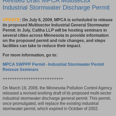
Revised Draft MPCA Multisector
Industrial Stormwater Discharge Permit
UPDATE
: On July 6, 2009, MPCA is scheduled to release
its proposed Multisector Industrial General Stormwater
Permit. In July, Caltha LLP will be hosting seminars in
several cities across Minnesota to provide information
on the proposed permit and rule changes, and steps
facilities can take to reduce their impact.
For more information, go to:
MPCA SWPPP Permit - Industrial Stormwater Permit
Reissue Seminars
++++++++++++++++++++++++++
On March 19, 2009, the Minnesota Pollution Control Agency
released a revised working draft of its proposed multi-sector
industrial stormwater discharge general permit. This permit,
once promulgated, will replace the existing industrial
stormwater permit, which expired in October of 2002.