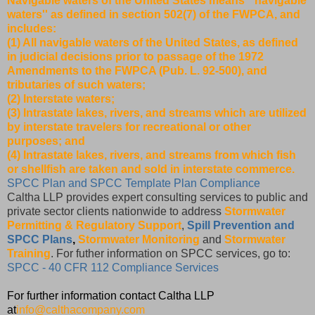
Navigable waters of the United States means ``navigable
waters'' as defined in section 502(7) of the FWPCA, and
includes:
(1) All navigable waters of the United States, as defined
in judicial decisions prior to passage of the 1972
Amendments to the FWPCA (Pub. L. 92-500), and
tributaries of such waters;
(2) Interstate waters;
(3) Intrastate lakes, rivers, and streams which are utilized
by interstate travelers for recreational or other
purposes; and
(4) Intrastate lakes, rivers, and streams from which fish
or shellfish are taken and sold in interstate commerce.
SPCC Plan and SPCC Template Plan Compliance
Caltha LLP provides expert consulting services to public and
private sector clients nationwide to address
Stormwater
Permitting & Regulatory Support
,
Spill Prevention and
SPCC Plans
,
Stormwater Monitoring
and
Stormwater
Training
. For futher information on SPCC services, go to:
SPCC - 40 CFR 112 Compliance Services
For further information contact Caltha LLP
at
info@calthacompany.com