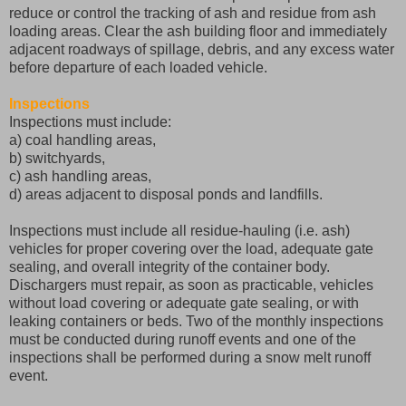
reduce or control the tracking of ash and residue from ash
loading areas. Clear the ash building floor and immediately
adjacent roadways of spillage, debris, and any excess water
before departure of each loaded vehicle.
Inspections
Inspections must include:
a) coal handling areas,
b) switchyards,
c) ash handling areas,
d) areas adjacent to disposal ponds and landfills.
Inspections must include all residue-hauling (i.e. ash)
vehicles for proper covering over the load, adequate gate
sealing, and overall integrity of the container body.
Dischargers must repair, as soon as practicable, vehicles
without load covering or adequate gate sealing, or with
leaking containers or beds. Two of the monthly inspections
must be conducted during runoff events and one of the
inspections shall be performed during a snow melt runoff
event.