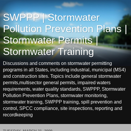
SWPPP | Stormwater
Pollution Prevention Plans |
Stormwater Permits |
Stormwater Training
Discussions and comments on stormwater permitting
programs in all States, including industrial, municipal (MS4)
and construction sites. Topics include general stormwater
permits,multisector general permits, impaired waters
requirements, water quality standards, SWPPP, Stormwater
Pollution Prevention Plans, stormwater monitoring,
stormwater training, SWPPP training, spill prevention and
control, SPCC compliance, site inspections, reporting and
recordkeeping