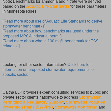
Note: Benchmarks for ammonia and nitrate were derived
based on the
Aquatic Life Standards
for these parameters
in Minnesota Rules.
[
Read more about use of Aquatic Life Standards to derive
stormwater benchmarks
]
[
Read more about how benchmarks are used under the
proposed MPCA industrial permit
]
[
Read more about what a 100 mg/L benchmark for TSS
relates to
]
Looking for other sector information?
Click here for
information on proposed stormwater requirements for
specific sector
.
Caltha LLP provides expert consulting services to public and
private sector clients nationwide to address
Stormwater
Permitting & Regulatory Support
,
Stormwater Pollution
Prevention Plans (SWPPP)
,
Stormwater Monitoring
and