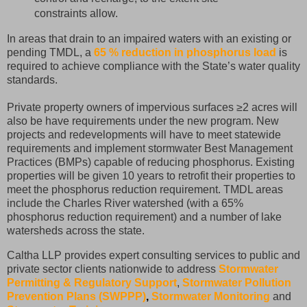
constraints allow.
In areas that drain to an impaired waters with an existing or
pending TMDL, a
65 % reduction in phosphorus load
is
required to achieve compliance with the State’s water quality
standards.
Private property owners of impervious surfaces ≥2 acres will
also be have requirements under the new program. New
projects and redevelopments will have to meet statewide
requirements and implement stormwater Best Management
Practices (BMPs) capable of reducing phosphorus. Existing
properties will be given 10 years to retrofit their properties to
meet the phosphorus reduction requirement. TMDL areas
include the Charles River watershed (with a 65%
phosphorus reduction requirement) and a number of lake
watersheds across the state.
Caltha LLP provides expert consulting services to public and
private sector clients nationwide to address
Stormwater
Permitting & Regulatory Support
,
Stormwater Pollution
Prevention Plans (SWPPP)
,
Stormwater Monitoring
and