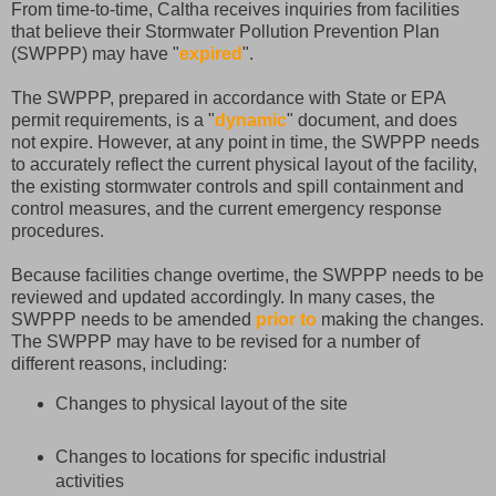
From time-to-time, Caltha receives inquiries from facilities
that believe their Stormwater Pollution Prevention Plan
(SWPPP) may have "
expired
".
The SWPPP, prepared in accordance with State or EPA
permit requirements, is a "
dynamic
" document, and does
not expire. However, at any point in time, the SWPPP needs
to accurately reflect the current physical layout of the facility,
the existing stormwater controls and spill containment and
control measures, and the current emergency response
procedures.
Because facilities change overtime, the SWPPP needs to be
reviewed and updated accordingly. In many cases, the
SWPPP needs to be amended
prior to
making the changes.
The SWPPP may have to be revised for a number of
different reasons, including:
Changes to physical layout of the site
Changes to locations for specific industrial
activities