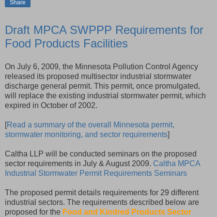
Share
Draft MPCA SWPPP Requirements for
Food Products Facilities
On July 6, 2009, the Minnesota Pollution Control Agency
released its proposed multisector industrial stormwater
discharge general permit. This permit, once promulgated,
will replace the existing industrial stormwater permit, which
expired in October of 2002.
[
Read a summary of the overall Minnesota permit,
stormwater monitoring, and sector requirements
]
Caltha LLP will be conducted seminars on the proposed
sector requirements in July & August 2009.
Caltha MPCA
Industrial Stormwater Permit Requirements Seminars
The proposed permit details requirements for 29 different
industrial sectors. The requirements described below are
proposed for the
Food and Kindred Products Sector