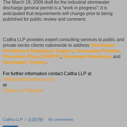
The March 19, 2009 draft for the industrial stormwater
discharge general permit is a “work in progress”; it is
anticipated that requirements will change prior to being
published for public review and comment.
Caltha LLP provides expert consulting services to public and
private sector clients nationwide to address
Stormwater
Permitting & Regulatory Support
,
Stormwater Pollution
Prevention Plans (SWPPP)
,
Stormwater Monitoring
and
Stormwater Training
.
For further information contact Caltha LLP at
info@calthacompany.com
or
Caltha LLP Website
Caltha LLP
at
3:09 PM
No comments: