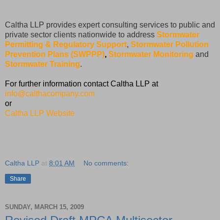
Caltha LLP provides expert consulting services to public and
private sector clients nationwide to address
Stormwater
Permitting & Regulatory Support
,
Stormwater Pollution
Prevention Plans (SWPPP)
,
Stormwater Monitoring
and
Stormwater Training
.
For further information contact Caltha LLP at
info@calthacompany.com
or
Caltha LLP Website
Caltha LLP
at
8:01 AM
No comments:
Share
SUNDAY, MARCH 15, 2009