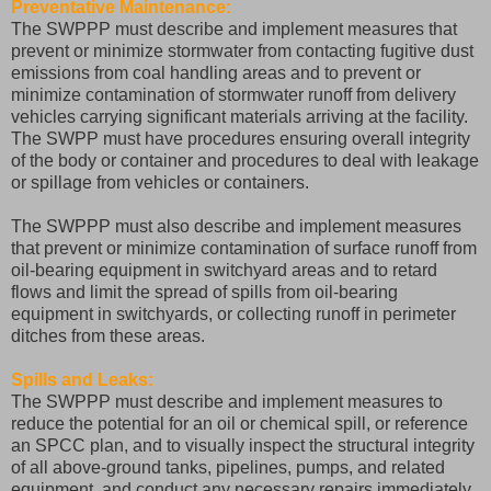
Preventative Maintenance:
The SWPPP must describe and implement measures that
prevent or minimize stormwater from contacting fugitive dust
emissions from coal handling areas and to prevent or
minimize contamination of stormwater runoff from delivery
vehicles carrying significant materials arriving at the facility.
The SWPP must have procedures ensuring overall integrity
of the body or container and procedures to deal with leakage
or spillage from vehicles or containers.
The SWPPP must also describe and implement measures
that prevent or minimize contamination of surface runoff from
oil-bearing equipment in switchyard areas and to retard
flows and limit the spread of spills from oil-bearing
equipment in switchyards, or collecting runoff in perimeter
ditches from these areas.
Spills and Leaks:
The SWPPP must describe and implement measures to
reduce the potential for an oil or chemical spill, or reference
an SPCC plan, and to visually inspect the structural integrity
of all above-ground tanks, pipelines, pumps, and related
equipment, and conduct any necessary repairs immediately.