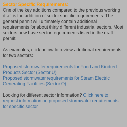
Sector Specific Requirements:
One of the key additions compared to the previous working
draft is the addition of sector specific requirements. The
general permit will ultimately contain additional
requirements for about thirty different industrial sectors. Most
sectors now have sector requirements listed in the draft
permit.
As examples, click below to review additional requirements
for two sectors:
Proposed stormwater requirements for Food and Kindred
Products Sector (Sector U)
Proposed stormwater requirements for Steam Electric
Generating Facilities (Sector O)
Looking for different sector information?
Click here to
request information on proposed stormwater requirements
for specific sector
.