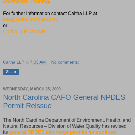
Stormwater Training
.
For further information contact Caltha LLP at
info@calthacompany.com
or
Caltha LLP Website
Caltha LLP
at
7:03 AM
No comments:
Share
WEDNESDAY, MARCH 25, 2009
North Carolina CAFO General NPDES
Permit Reissue
The North Carolina Department of Environment, Health, and
Natural Resources – Division of Water Quality has revised
its
general NPDES discharge permits for confined