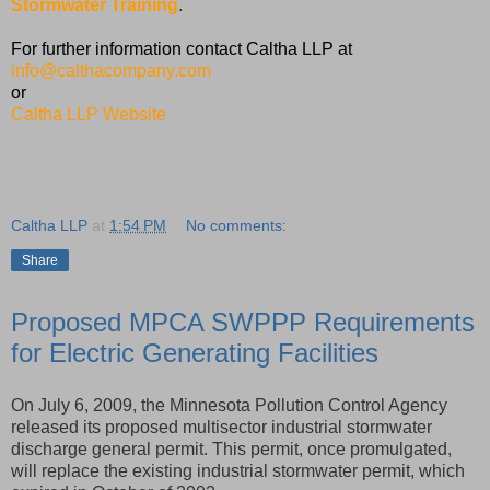
Stormwater Training
.
For further information contact Caltha LLP at
info@calthacompany.com
or
Caltha LLP Website
Caltha LLP
at
1:54 PM
No comments:
Share
Proposed MPCA SWPPP Requirements
for Electric Generating Facilities
On July 6, 2009, the Minnesota Pollution Control Agency
released its proposed multisector industrial stormwater
discharge general permit. This permit, once promulgated,
will replace the existing industrial stormwater permit, which