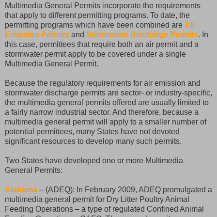
Multimedia General Permits incorporate the requirements
that apply to different permitting programs. To date, the
permitting programs which have been combined are
Air
Emission Permits
and
Stormwater Discharge Permits
. In
this case, permittees that require both an air permit and a
stormwater permit apply to be covered under a single
Multimedia General Permit.
Because the regulatory requirements for air emission and
stormwater discharge permits are sector- or industry-specific,
the multimedia general permits offered are usually limited to
a fairly narrow industrial sector. And therefore, because a
multimedia general permit will apply to a smaller number of
potential permittees, many States have not devoted
significant resources to develop many such permits.
Two States have developed one or more Multimedia
General Permits:
Alabama
– (ADEQ): In February 2009, ADEQ promulgated a
multimedia general permit for Dry Litter Poultry Animal
Feeding Operations – a type of regulated Confined Animal