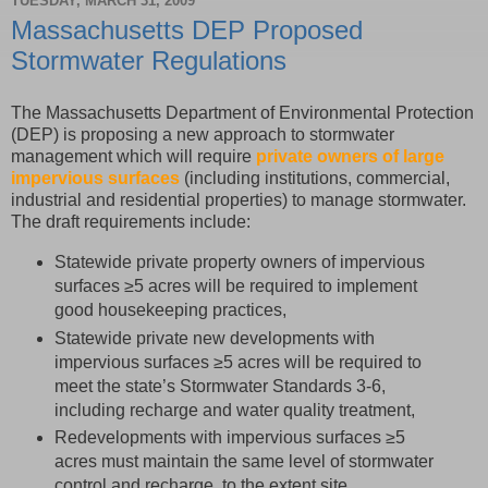
TUESDAY, MARCH 31, 2009
Massachusetts DEP Proposed
Stormwater Regulations
The Massachusetts Department of Environmental Protection
(DEP) is proposing a new approach to stormwater
management which will require
private owners of large
impervious surfaces
(including institutions, commercial,
industrial and residential properties) to manage stormwater.
The draft requirements include:
Statewide private property owners of impervious
surfaces ≥5 acres will be required to implement
good housekeeping practices,
Statewide private new developments with
impervious surfaces ≥5 acres will be required to
meet the state’s Stormwater Standards 3-6,
including recharge and water quality treatment,
Redevelopments with impervious surfaces ≥5
acres must maintain the same level of stormwater
control and recharge, to the extent site