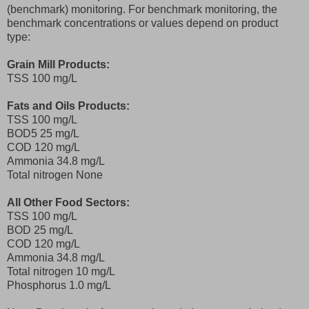
(benchmark) monitoring. For benchmark monitoring, the
benchmark concentrations or values depend on product
type:
Grain Mill Products:
TSS 100 mg/L
Fats and Oils Products:
TSS 100 mg/L
BOD5 25 mg/L
COD 120 mg/L
Ammonia 34.8 mg/L
Total nitrogen None
All Other Food Sectors:
TSS 100 mg/L
BOD 25 mg/L
COD 120 mg/L
Ammonia 34.8 mg/L
Total nitrogen 10 mg/L
Phosphorus 1.0 mg/L