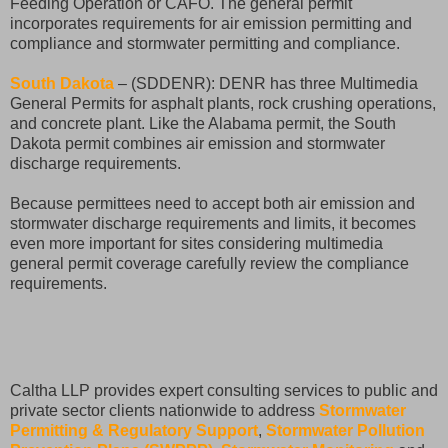
Feeding Operation or CAFO. The general permit
incorporates requirements for air emission permitting and
compliance and stormwater permitting and compliance.
South Dakota
– (SDDENR): DENR has three Multimedia
General Permits for asphalt plants, rock crushing operations,
and concrete plant. Like the Alabama permit, the South
Dakota permit combines air emission and stormwater
discharge requirements.
Because permittees need to accept both air emission and
stormwater discharge requirements and limits, it becomes
even more important for sites considering multimedia
general permit coverage carefully review the compliance
requirements.
Caltha LLP provides expert consulting services to public and
private sector clients nationwide to address
Stormwater
Permitting & Regulatory Support
,
Stormwater Pollution