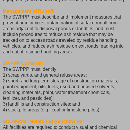
Management of Runoff:
The SWPPP must describe and implement measures that
prevent or minimize contamination of surface runoff from
areas adjacent to disposal ponds or landfills, and must
include procedures to reduce ash residue that may be
tracked on to access roads traveled by residue handling
vehicles, and reduce ash residue on exit roads leading into
and out of residue handling areas.
SWPPP Contents:
The SWPPP must identify:
1) scrap yards, and general refuse areas;
2) short- and long-term storage of construction materials,
paint equipment, oils, fuels, used and unused solvents,
cleaning materials, paint, water treatment chemicals,
fertilizer, and pesticides);
3) landfills and construction sites; and
4) stockpile areas (e.g., coal or limestone piles).
Stormwater Monitoring Benchmarks:
All facilities are required to conduct visual and chemical