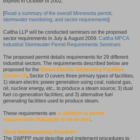
expired in October of 2002.
[
Read a summary of the overall Minnesota permit,
stormwater monitoring, and sector requirements
]
Caltha LLP will be conducted seminars on the proposed
sector requirements in July & August 2009.
Caltha MPCA
Industrial Stormwater Permit Requirements Seminars
The proposed permit details requirements for 29 different
industrial sectors. The requirements described below are
proposed for the
Steam Electric Generating Facilities
(Sector O)
.
Sector O covers three primary types of facilities,
1) steam electric power generation using coal, natural gas,
oil, nuclear energy, etc., to produce a steam source; 3) dual
fuel co-generation facilities; and 3) alternative fuel
generating facilities used to produce steam.
These requirements are
in addition to permit
requirements that apply to all sectors
.
Good Housekeeping Practices:
The SWPPP must describe and implement procedures to