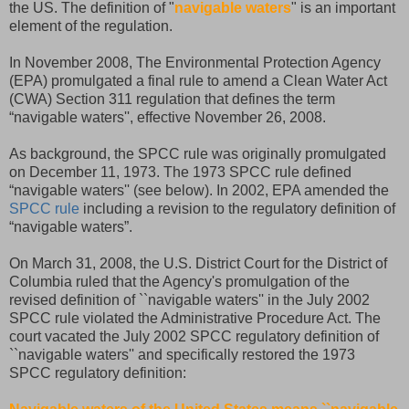
the US. The definition of "
navigable waters
" is an important
element of the regulation.
In November 2008, The Environmental Protection Agency
(EPA) promulgated a final rule to amend a Clean Water Act
(CWA) Section 311 regulation that defines the term
“navigable waters'', effective November 26, 2008.
As background, the SPCC rule was originally promulgated
on December 11, 1973. The 1973 SPCC rule defined
“navigable waters'' (see below). In 2002, EPA amended the
SPCC rule
including a revision to the regulatory definition of
“navigable waters”.
On March 31, 2008, the U.S. District Court for the District of
Columbia ruled that the Agency's promulgation of the
revised definition of ``navigable waters'' in the July 2002
SPCC rule violated the Administrative Procedure Act. The
court vacated the July 2002 SPCC regulatory definition of
``navigable waters'' and specifically restored the 1973
SPCC regulatory definition: