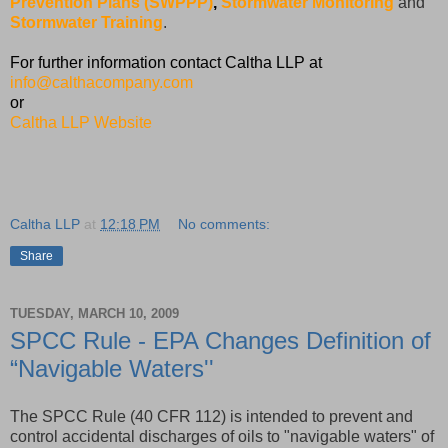
Prevention Plans (SWPPP)
,
Stormwater Monitoring
and
Stormwater Training
.
For further information contact Caltha LLP at
info@calthacompany.com
or
Caltha LLP Website
Caltha LLP
at
12:18 PM
No comments:
Share
TUESDAY, MARCH 10, 2009
SPCC Rule - EPA Changes Definition of
“Navigable Waters''
The SPCC Rule (40 CFR 112) is intended to prevent and
control accidental discharges of oils to "navigable waters" of