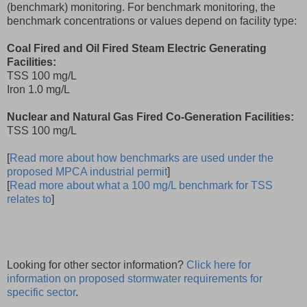
(benchmark) monitoring. For benchmark monitoring, the
benchmark concentrations or values depend on facility type:
Coal Fired and Oil Fired Steam Electric Generating
Facilities:
TSS 100 mg/L
Iron 1.0 mg/L
Nuclear and Natural Gas Fired Co-Generation Facilities:
TSS 100 mg/L
[
Read more about how benchmarks are used under the
proposed MPCA industrial permit
]
[
Read more about what a 100 mg/L benchmark for TSS
relates to
]
Looking for other sector information?
Click here for
information on proposed stormwater requirements for
specific sector
.