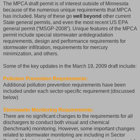
The MPCA draft permit is of interest outside of Minnesota
because of the numerous unique requirements that MPCA
has included. Many of these go
well beyond
other current
State general permits, and even the most recent US EPA
general permit (“MSGP-2008”). Unique features of the MPCA
permit include special stormwater antidegradation
requirements, design and performance requirements for
stormwater infiltration, requirements for mercury
minimization, and others.
Some of the key updates in the March 19, 2009 draft include:
Pollution Prevention Requirements:
Additional pollution prevention requirements have been
included under each sector-specific requirement (discussed
below)
Stormwater Monitoring Requirements:
There are no significant changes to the requirements for all
dischargers to conduct both visual and chemical
(benchmark) monitoring. However, some important changes
related to stormwater monitoring are including in Sector