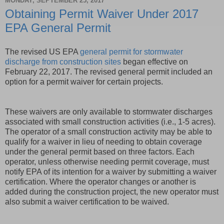
MONDAY, SEPTEMBER 25, 2017
Obtaining Permit Waiver Under 2017
EPA General Permit
The revised US EPA
general permit for stormwater
discharge from construction sites
began effective on
February 22, 2017. The revised general permit included an
option for a permit waiver for certain projects.
These waivers are only available to stormwater discharges
associated with small construction activities (i.e., 1-5 acres).
The operator of a small construction activity may be able to
qualify for a waiver in lieu of needing to obtain coverage
under the general permit based on three factors. Each
operator, unless otherwise needing permit coverage, must
notify EPA of its intention for a waiver by submitting a waiver
certification. Where the operator changes or another is
added during the construction project, the new operator must
also submit a waiver certification to be waived.