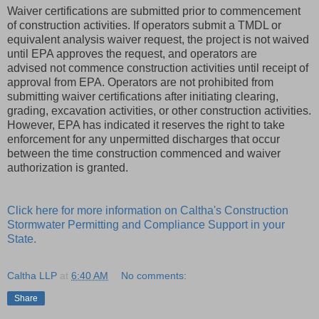
Waiver certifications are submitted prior to commencement
of construction activities. If operators submit a TMDL or
equivalent analysis waiver request, the project is not waived
until EPA approves the request, and operators are
advised not commence construction activities until receipt of
approval from EPA. Operators are not prohibited from
submitting waiver certifications after initiating clearing,
grading, excavation activities, or other construction activities.
However, EPA has indicated it reserves the right to take
enforcement for any unpermitted discharges that occur
between the time construction commenced and waiver
authorization is granted.
Click here for more information on Caltha's Construction
Stormwater Permitting and Compliance Support in your
State.
Caltha LLP
at
6:40 AM
No comments:
Share