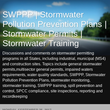
SWPPP | Stormwater
Pollution Prevention Plans |
Stormwater Permits |
Stormwater Training
Discussions and comments on stormwater permitting
programs in all States, including industrial, municipal (MS4)
and construction sites. Topics include general stormwater
permits,multisector general permits, impaired waters
requirements, water quality standards, SWPPP, Stormwater
Pollution Prevention Plans, stormwater monitoring,
stormwater training, SWPPP training, spill prevention and
control, SPCC compliance, site inspections, reporting and
recordkeeping