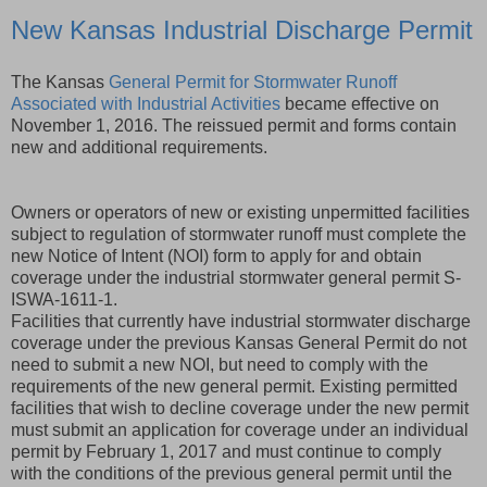
New Kansas Industrial Discharge Permit
The Kansas
General Permit for Stormwater Runoff
Associated with Industrial Activities
became effective on
November 1, 2016. The reissued permit and forms contain
new and additional requirements.
Owners or operators of new or existing unpermitted facilities
subject to regulation of stormwater runoff must complete the
new Notice of Intent (NOI) form to apply for and obtain
coverage under the industrial stormwater general permit S-
ISWA-1611-1.
Facilities that currently have industrial stormwater discharge
coverage under the previous Kansas General Permit do not
need to submit a new NOI, but need to comply with the
requirements of the new general permit. Existing permitted
facilities that wish to decline coverage under the new permit
must submit an application for coverage under an individual
permit by February 1, 2017 and must continue to comply
with the conditions of the previous general permit until the