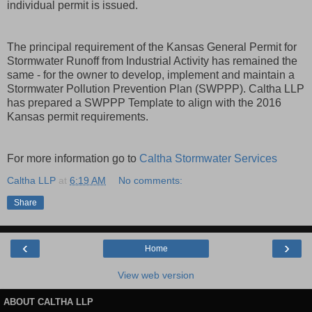
individual permit is issued.
The principal requirement of the Kansas General Permit for
Stormwater Runoff from Industrial Activity has remained the
same - for the owner to develop, implement and maintain a
Stormwater Pollution Prevention Plan (SWPPP). Caltha LLP
has prepared a SWPPP Template to align with the 2016
Kansas permit requirements.
For more information go to
Caltha Stormwater Services
Caltha LLP
at
6:19 AM
No comments:
Share
‹
›
Home
View web version
ABOUT CALTHA LLP