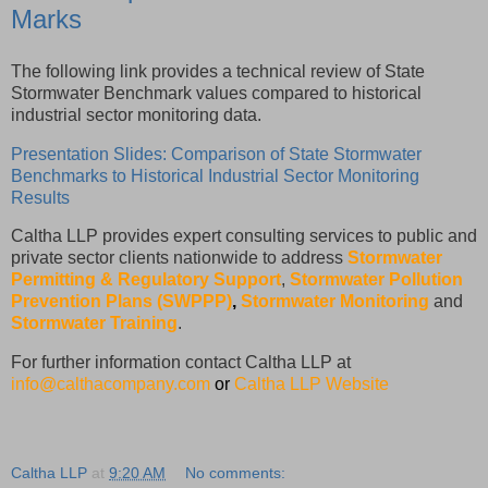
Marks
The following link provides a technical review of State
Stormwater Benchmark values compared to historical
industrial sector monitoring data.
Presentation Slides: Comparison of State Stormwater
Benchmarks to Historical Industrial Sector Monitoring
Results
Caltha LLP provides expert consulting services to public and
private sector clients nationwide to address
Stormwater
Permitting & Regulatory Support
,
Stormwater Pollution
Prevention Plans (SWPPP)
,
Stormwater Monitoring
and
Stormwater Training
.
For further information contact Caltha LLP at
info@calthacompany.com
or
Caltha LLP Website
Caltha LLP
at
9:20 AM
No comments: