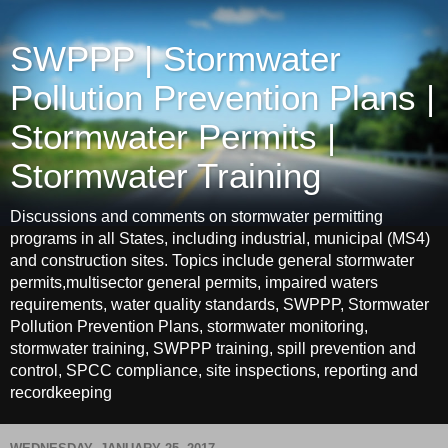
SWPPP | Stormwater
Pollution Prevention Plans |
Stormwater Permits |
Stormwater Training
Discussions and comments on stormwater permitting
programs in all States, including industrial, municipal (MS4)
and construction sites. Topics include general stormwater
permits,multisector general permits, impaired waters
requirements, water quality standards, SWPPP, Stormwater
Pollution Prevention Plans, stormwater monitoring,
stormwater training, SWPPP training, spill prevention and
control, SPCC compliance, site inspections, reporting and
recordkeeping