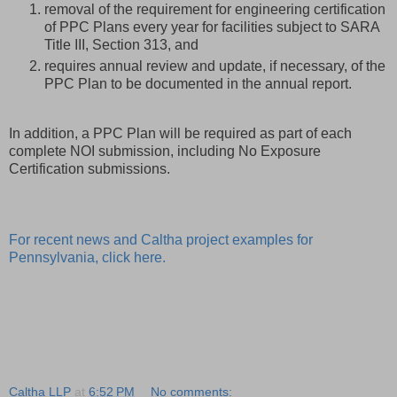
removal of the requirement for engineering certification
of PPC Plans every year for facilities subject to SARA
Title III, Section 313, and
requires annual review and update, if necessary, of the
PPC Plan to be documented in the annual report.
In addition, a PPC Plan will be required as part of each
complete NOI submission, including No Exposure
Certification submissions.
For recent news and Caltha project examples for
Pennsylvania, click here.
Caltha LLP
at
6:52 PM
No comments: