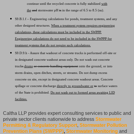
continue until the recycled concrete is fully stabilized
with
the
and
stormwater pH
is
in the range of 6.5 to 8.5 (su).
S9.B.1.f – Engineering calculations for ponds, treatment systems, and any
other designed structures.
When a treatment system requires engineering
calculations, these calculations must be included in the SWPPP.
Engineering calculations do not need to be included in the SWPPP for
treatment systems that do not require such calculations.
S9.D.9.h - Assure that washout of concrete trucks is performed off-site or
in designated concrete washout areas only. Do not wash out concrete
truck
s
drums
or concrete handling equipment
onto the ground, or into
storm drains, open ditches, streets, or streams. Do not dump excess
concrete on site, except in designated concrete washout areas. Concrete
spillage or concrete discharge
directly to groundwater or
to
surface waters
of the State is prohibited.
Do not wash out to formed areas awaiting LID
facilities.
Caltha LLP provides expert consulting services to public and
private sector clients nationwide to address
Stormwater
Permitting & Regulatory Support
,
Stormwater Pollution
Prevention Plans (SWPPP)
,
Stormwater Monitoring
and