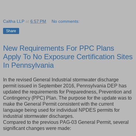
Caltha LLP
at
6:57 PM
No comments:
Share
New Requirements For PPC Plans
Apply To No Exposure Certification Sites
In Pennsylvania
In the revised General Industrial stormwater discharge
permit issued in September 2016, Pennsylvania DEP has
updated the requirements for Preparedness, Prevention and
Contingency (PPC) Plan. The purpose for the update was to
make the General Permit consistent with the current
language being used for individual NPDES permits for
industrial stormwater discharges.
Compared to the previous PAG-03 General Permit, several
significant changes were made: