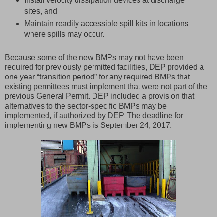
Install velocity dissipation devices at discharge
sites, and
Maintain readily accessible spill kits in locations
where spills may occur.
Because some of the new BMPs may not have been
required for previously permitted facilities, DEP provided a
one year “transition period” for any required BMPs that
existing permittees must implement that were not part of the
previous General Permit. DEP included a provision that
alternatives to the sector-specific BMPs may be
implemented, if authorized by DEP. The deadline for
implementing new BMPs is September 24, 2017.