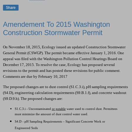
Share
Amendement To 2015 Washington
Construction Stormwater Permit
On November 18, 2015, Ecology issued an updated Construction Stormwater
General Permit (CSWGP). The permit became effective January 1, 2016. One
appeal was filed with the Washington Pollution Control Hearings Board on
December 17, 2015. To resolve the case, Ecology has proposed several
revisions to the permit and has posted these revisions for public comment.
Comments are due by February 10, 2017
The proposed changes are to dust control (S1.C.3.i), pH sampling requirements
(S4.D), engineering calculation requirements (S9.B.1.f), and concrete washout
(S9.D.9.h). The proposed changes are:
S1.C.3.i - Uncontaminated
or potable
water used to control dust. Permittees
must minimize the amount of dust control water used.
S4.D - pH Sampling Requirements – Significant Concrete Work or
Engineered Soils