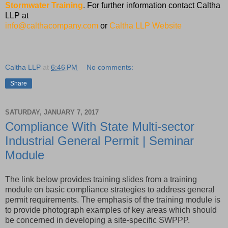
Stormwater Training
.
For further information contact Caltha
LLP at
info@calthacompany.com
or
Caltha LLP Website
Caltha LLP
at
6:46 PM
No comments:
Share
SATURDAY, JANUARY 7, 2017
Compliance With State Multi-sector
Industrial General Permit | Seminar
Module
The link below provides training slides from a training
module on basic compliance strategies to address general
permit requirements. The emphasis of the training module is
to provide photograph examples of key areas which should
be concerned in developing a site-specific SWPPP.