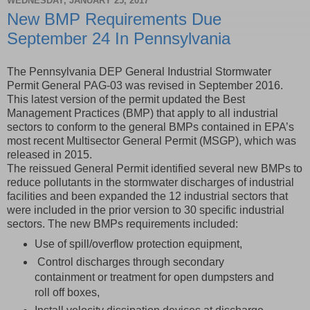
WEDNESDAY, JANUARY 25, 2017
New BMP Requirements Due
September 24 In Pennsylvania
The Pennsylvania DEP General Industrial Stormwater
Permit General PAG-03 was revised in September 2016.
This latest version of the permit updated the Best
Management Practices (BMP) that apply to all industrial
sectors to conform to the general BMPs contained in EPA’s
most recent Multisector General Permit (MSGP), which was
released in 2015.
The reissued General Permit identified several new BMPs to
reduce pollutants in the stormwater discharges of industrial
facilities and been expanded the 12 industrial sectors that
were included in the prior version to 30 specific industrial
sectors. The new BMPs requirements included:
Use of spill/overflow protection equipment,
Control discharges through secondary
containment or treatment for open dumpsters and
roll off boxes,