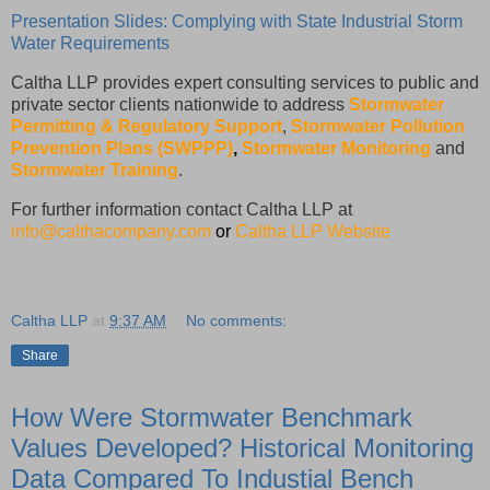
Presentation Slides: Complying with State Industrial Storm
Water Requirements
Caltha LLP provides expert consulting services to public and
private sector clients nationwide to address
Stormwater
Permitting & Regulatory Support
,
Stormwater Pollution
Prevention Plans (SWPPP)
,
Stormwater Monitoring
and
Stormwater Training
.
For further information contact Caltha LLP at
info@calthacompany.com
or
Caltha LLP Website
Caltha LLP
at
9:37 AM
No comments:
Share
How Were Stormwater Benchmark
Values Developed? Historical Monitoring
Data Compared To Industial Bench