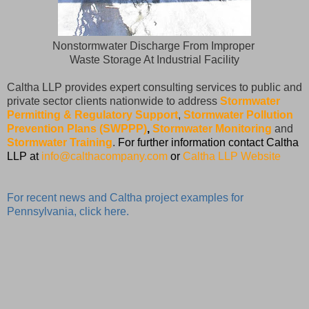
Nonstormwater Discharge From Improper
Waste Storage At Industrial Facility
Caltha LLP provides expert consulting services to public and
private sector clients nationwide to address
Stormwater
Permitting & Regulatory Support
,
Stormwater Pollution
Prevention Plans (SWPPP)
,
Stormwater Monitoring
and
Stormwater Training
.
For further information contact Caltha
LLP at
info@calthacompany.com
or
Caltha LLP Website
For recent news and Caltha project examples for
Pennsylvania, click here.