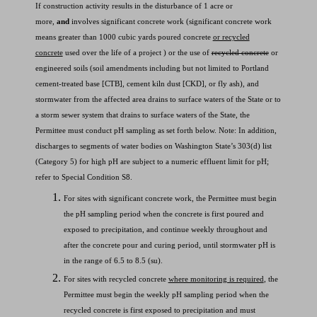
If construction activity results in the disturbance of 1 acre or
more,
and
involves significant concrete work (significant concrete work
means greater than 1000 cubic yards poured concrete
or recycled
concrete
used over the life of a project ) or the use of
recycled concrete
or
engineered soils (soil amendments including but not limited to Portland
cement-treated base [CTB], cement kiln dust [CKD], or fly ash), and
stormwater from the affected area drains to surface waters of the State or to
a storm sewer system that drains to surface waters of the State, the
Permittee must conduct pH sampling as set forth below. Note: In addition,
discharges to segments of water bodies on Washington State’s 303(d) list
(Category 5) for high pH are subject to a numeric effluent limit for pH;
refer to Special Condition S8.
For sites with significant concrete work, the Permittee must begin
the pH sampling period when the concrete is first poured and
exposed to precipitation, and continue weekly throughout and
after the concrete pour and curing period, until stormwater pH is
in the range of 6.5 to 8.5 (su).
For sites with recycled concrete
where monitoring is required
, the
Permittee must begin the weekly pH sampling period when the
recycled concrete is first exposed to precipitation and must