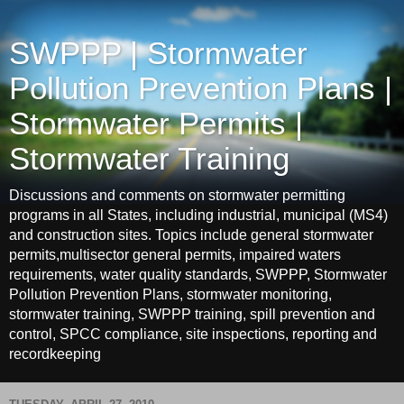
SWPPP | Stormwater
Pollution Prevention Plans |
Stormwater Permits |
Stormwater Training
Discussions and comments on stormwater permitting
programs in all States, including industrial, municipal (MS4)
and construction sites. Topics include general stormwater
permits,multisector general permits, impaired waters
requirements, water quality standards, SWPPP, Stormwater
Pollution Prevention Plans, stormwater monitoring,
stormwater training, SWPPP training, spill prevention and
control, SPCC compliance, site inspections, reporting and
recordkeeping