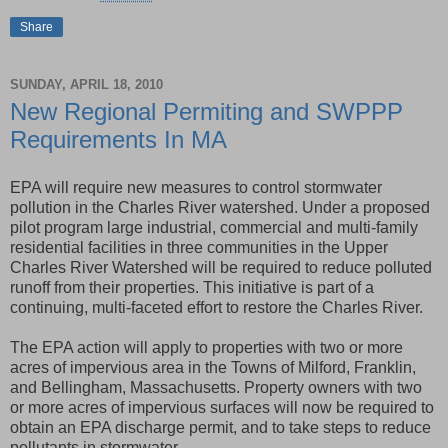
Share
SUNDAY, APRIL 18, 2010
New Regional Permiting and SWPPP
Requirements In MA
EPA will require new measures to control stormwater
pollution in the Charles River watershed. Under a proposed
pilot program large industrial, commercial and multi-family
residential facilities in three communities in the Upper
Charles River Watershed will be required to reduce polluted
runoff from their properties. This initiative is part of a
continuing, multi-faceted effort to restore the Charles River.
The EPA action will apply to properties with two or more
acres of impervious area in the Towns of Milford, Franklin,
and Bellingham, Massachusetts. Property owners with two
or more acres of impervious surfaces will now be required to
obtain an EPA discharge permit, and to take steps to reduce
pollutants in stormwater.