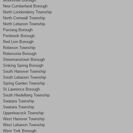
Mountville Borough
New Cumberland Borough
North Londonderry Township
North Cornwall Township
North Lebanon Township
Paxtang Borough
Penbrook Borough
Red Lion Borough
Robeson Township
Robesonia Borough
Shiremanstown Borough
Sinking Spring Borough
South Hanover Township
South Lebanon Township
Spring Garden Township
St Lawrence Borough
South Hiedelberg Township
Swatara Township
Swatara Township
Upperleacock Township
West Hanover Township
West Lebanon Township
West York Borough