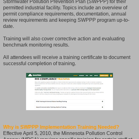
Stormwater Pollution Prevention Plan (SWPPP) for their
permitted industrial facility. Topics include an overview of
permit compliance requirements, documentation, annual
review requirements and keeping SWPPP program up-to-
date.
Training will also cover corrective action and evaluating
benchmark monitoring results.
All attendees will receive a training certificate to document
successful completion of training.
Why is SWPPP Implementation Training Needed?
Effective April 5, 2010, the Minnesota Pollution Control