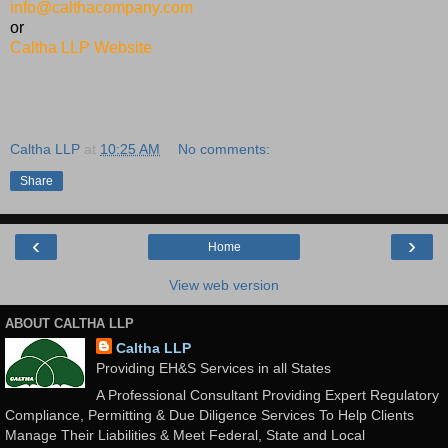
info@calthacompany.com
or
Caltha LLP Website
Caltha LLP
at
10:25 AM
No comments:
Share
‹
›
Home
View web version
ABOUT CALTHA LLP
Caltha LLP
Providing EH&S Services in all States
A Professional Consultant Providing Expert Regulatory
Compliance, Permitting & Due Diligence Services To Help Clients
Manage Their Liabilities & Meet Federal, State and Local