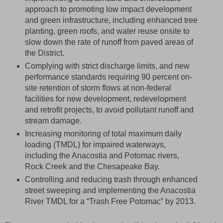
approach to promoting low impact development
and green infrastructure, including enhanced tree
planting, green roofs, and water reuse onsite to
slow down the rate of runoff from paved areas of
the District.
Complying with strict discharge limits, and new
performance standards requiring 90 percent on-
site retention of storm flows at non-federal
facilities for new development, redevelopment
and retrofit projects, to avoid pollutant runoff and
stream damage.
Increasing monitoring of total maximum daily
loading (TMDL) for impaired waterways,
including the Anacostia and Potomac rivers,
Rock Creek and the Chesapeake Bay.
Controlling and reducing trash through enhanced
street sweeping and implementing the Anacostia
River TMDL for a “Trash Free Potomac” by 2013.