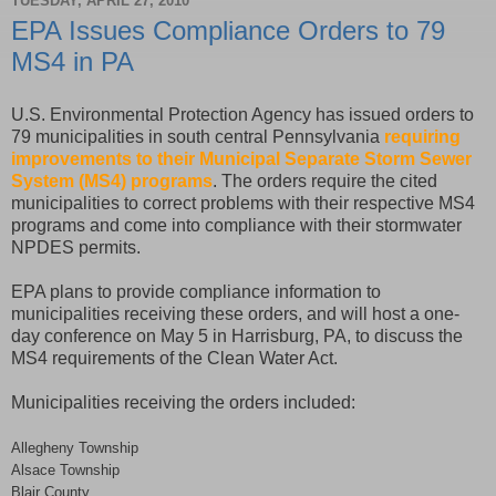
TUESDAY, APRIL 27, 2010
EPA Issues Compliance Orders to 79
MS4 in PA
U.S. Environmental Protection Agency has issued orders to
79 municipalities in south central Pennsylvania
requiring
improvements to their Municipal Separate Storm Sewer
System (MS4) programs
. The orders require the cited
municipalities to correct problems with their respective MS4
programs and come into compliance with their stormwater
NPDES permits.
EPA plans to provide compliance information to
municipalities receiving these orders, and will host a one-
day conference on May 5 in Harrisburg, PA, to discuss the
MS4 requirements of the Clean Water Act.
Municipalities receiving the orders included:
Allegheny Township
Alsace Township
Blair County