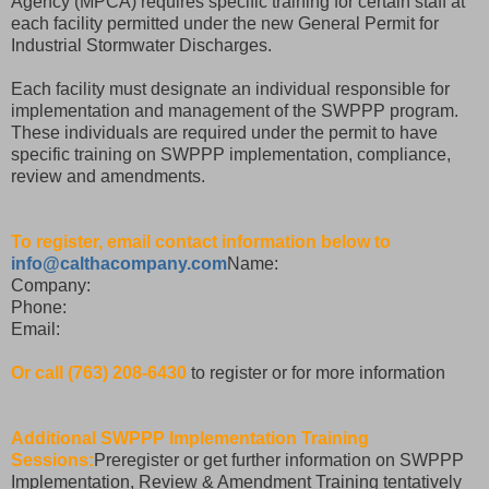
Agency (MPCA) requires specific training for certain staff at
each facility permitted under the new General Permit for
Industrial Stormwater Discharges.
Each facility must designate an individual responsible for
implementation and management of the SWPPP program.
These individuals are required under the permit to have
specific training on SWPPP implementation, compliance,
review and amendments.
To register, email contact information below to
info@calthacompany.com
Name:
Company:
Phone:
Email:
Or call (763) 208-6430
to register or for more information
Additional SWPPP Implementation Training
Sessions:
Preregister or get further information on SWPPP
Implementation, Review & Amendment Training tentatively