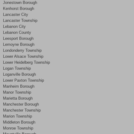
Jonestown Borough
Kenhorst Borough
Lancaster City
Lancaster Township
Lebanon City
Lebanon County
Leesport Borough
Lemoyne Borough
Londonderry Township
Lower Alsace Township
Lower Heidelberg Township
Logan Township
Loganville Borough
Lower Paxton Township
Manheim Borough
Manor Township
Marietta Borough
Manchester Borough
Manchester Township
Marion Township
Middleton Borough
Monroe Township