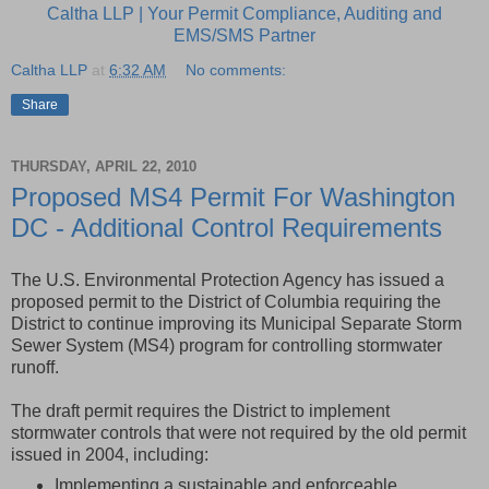
Caltha LLP | Your Permit Compliance, Auditing and
EMS/SMS Partner
Caltha LLP
at
6:32 AM
No comments:
Share
THURSDAY, APRIL 22, 2010
Proposed MS4 Permit For Washington
DC - Additional Control Requirements
The U.S. Environmental Protection Agency has issued a
proposed permit to the District of Columbia requiring the
District to continue improving its Municipal Separate Storm
Sewer System (MS4) program for controlling stormwater
runoff.
The draft permit requires the District to implement
stormwater controls that were not required by the old permit
issued in 2004, including:
Implementing a sustainable and enforceable