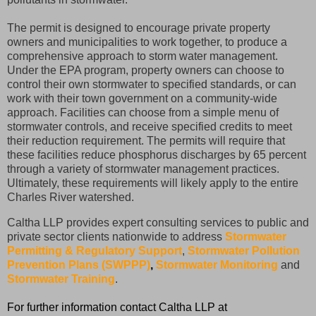
The permit is designed to encourage private property
owners and municipalities to work together, to produce a
comprehensive approach to storm water management.
Under the EPA program, property owners can choose to
control their own stormwater to specified standards, or can
work with their town government on a community-wide
approach. Facilities can choose from a simple menu of
stormwater controls, and receive specified credits to meet
their reduction requirement. The permits will require that
these facilities reduce phosphorus discharges by 65 percent
through a variety of stormwater management practices.
Ultimately, these requirements will likely apply to the entire
Charles River watershed.
Caltha LLP provides expert consulting services to public and
private sector clients nationwide to address
Stormwater
Permitting & Regulatory Support
,
Stormwater Pollution
Prevention Plans (SWPPP)
,
Stormwater Monitoring
and
Stormwater Training
.
For further information contact Caltha LLP at