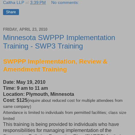
Caltha LLP
at
3:39 PM
No comments:
Share
FRIDAY, APRIL 23, 2010
Minnesota SWPPP Implementation
Training - SWP3 Training
SWPPP Implementation, Review &
Amendment Training
Date: May 19, 2010
Time: 9 am to 11 am
Location: Plymouth, Minnesota
Cost: $125
(inquire about reduced cost for multiple attendees from
same company)
Attendance is limited to individuals from permitted facilities; class size
limited
This training is being provided to individuals who have
responsibilities for managing implementation of the