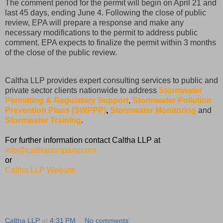
The comment period for the permit will begin on April 21 and
last 45 days, ending June 4. Following the close of public
review, EPA will prepare a response and make any
necessary modifications to the permit to address public
comment. EPA expects to finalize the permit within 3 months
of the close of the public review.
Caltha LLP provides expert consulting services to public and
private sector clients nationwide to address
Stormwater
Permitting & Regulatory Support
,
Stormwater Pollution
Prevention Plans (SWPPP)
,
Stormwater Monitoring
and
Stormwater Training
.
For further information contact Caltha LLP at
info@calthacompany.com
or
Caltha LLP Website
Caltha LLP
at
4:31 PM
No comments: