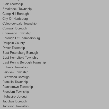
Blair Township
Breaknock Township
Camp Hill Borough
City Of Harrisburg
Colebrookdale Township
Cornwall Borough
Conewago Township
Borough Of Chambersburg
Dauphin County
Dover Township
East Petersburg Borough
East Hempfield Township
East Penns Borough Township
Ephrata Township
Fairview Township
Fleetwood Borough
Franklin Township
Frankstown Township
Freedom Township
Highspire Borough
Jacobus Borough
Jackson Township