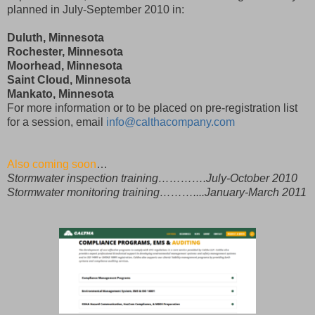
planned in July-September 2010 in:
Duluth, Minnesota
Rochester, Minnesota
Moorhead, Minnesota
Saint Cloud, Minnesota
Mankato, Minnesota
For more information or to be placed on pre-registration list
for a session, email
info@calthacompany.com
Also coming soon
…
Stormwater inspection training………….July-October 2010
Stormwater monitoring training………....January-March 2011