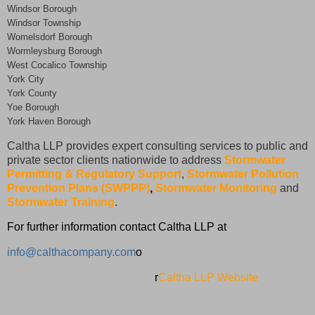
Windsor Borough
Windsor Township
Womelsdorf Borough
Wormleysburg Borough
West Cocalico Township
York City
York County
Yoe Borough
York Haven Borough
Caltha LLP provides expert consulting services to public and
private sector clients nationwide to address
Stormwater
Permitting & Regulatory Support
,
Stormwater Pollution
Prevention Plans (SWPPP)
,
Stormwater Monitoring
and
Stormwater Training
.
For further information contact Caltha LLP at
info@calthacompany.com
o
r
Caltha LLP Website