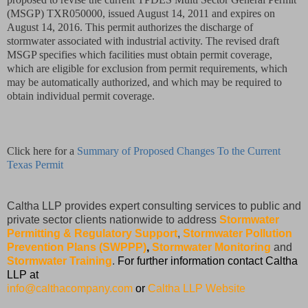
(MSGP) TXR050000, issued August 14, 2011 and expires on
August 14, 2016. This permit authorizes the discharge of
stormwater associated with industrial activity. The revised draft
MSGP specifies which facilities must obtain permit coverage,
which are eligible for exclusion from permit requirements, which
may be automatically authorized, and which may be required to
obtain individual permit coverage.
Click here for a
Summary of Proposed Changes To the Current
Texas Permit
Caltha LLP provides expert consulting services to public and
private sector clients nationwide to address
Stormwater
Permitting & Regulatory Support
,
Stormwater Pollution
Prevention Plans (SWPPP)
,
Stormwater Monitoring
and
Stormwater Training
.
For further information contact Caltha
LLP at
info@calthacompany.com
or
Caltha LLP Website