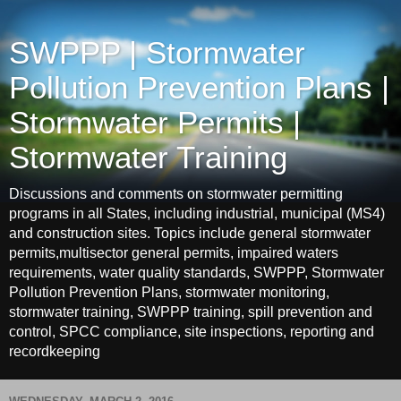
SWPPP | Stormwater
Pollution Prevention Plans |
Stormwater Permits |
Stormwater Training
Discussions and comments on stormwater permitting
programs in all States, including industrial, municipal (MS4)
and construction sites. Topics include general stormwater
permits,multisector general permits, impaired waters
requirements, water quality standards, SWPPP, Stormwater
Pollution Prevention Plans, stormwater monitoring,
stormwater training, SWPPP training, spill prevention and
control, SPCC compliance, site inspections, reporting and
recordkeeping