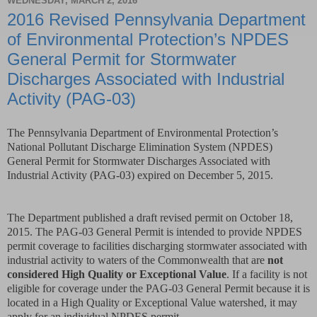
WEDNESDAY, MARCH 2, 2016
2016 Revised Pennsylvania Department
of Environmental Protection’s NPDES
General Permit for Stormwater
Discharges Associated with Industrial
Activity (PAG-03)
The Pennsylvania Department of Environmental Protection’s
National Pollutant Discharge Elimination System (NPDES)
General Permit for Stormwater Discharges Associated with
Industrial Activity (PAG-03) expired on December 5, 2015.
The Department published a draft revised permit on October 18,
2015. The PAG-03 General Permit is intended to provide NPDES
permit coverage to facilities discharging stormwater associated with
industrial activity to waters of the Commonwealth that are
not
considered High Quality or Exceptional Value
. If a facility is not
eligible for coverage under the PAG-03 General Permit because it is
located in a High Quality or Exceptional Value watershed, it may
apply for an individual NPDES permit.