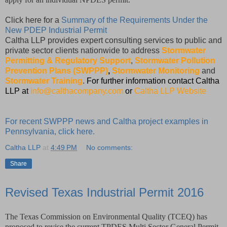
Click here for a
Summary of the Requirements Under the
New PDEP Industrial Permit
Caltha LLP provides expert consulting services to public and
private sector clients nationwide to address
Stormwater
Permitting & Regulatory Support
,
Stormwater Pollution
Prevention Plans (SWPPP)
,
Stormwater Monitoring
and
Stormwater Training
.
For further information contact Caltha
LLP at
info@calthacompany.com
or
Caltha LLP Website
For recent SWPPP news and Caltha project examples in
Pennsylvania, click here.
Caltha LLP
at
4:49 PM
No comments:
Share
Revised Texas Industrial Permit 2016
The Texas Commission on Environmental Quality (TCEQ) has
proposed to revise the current TPDES Multi Sector General Permit