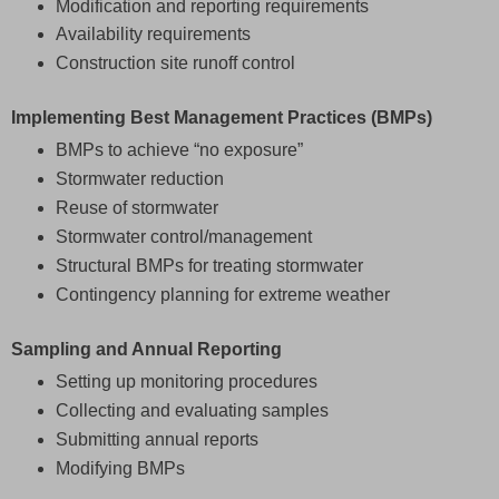
Modification and reporting requirements
Availability requirements
Construction site runoff control
Implementing Best Management Practices (BMPs)
BMPs to achieve “no exposure”
Stormwater reduction
Reuse of stormwater
Stormwater control/management
Structural BMPs for treating stormwater
Contingency planning for extreme weather
Sampling and Annual Reporting
Setting up monitoring procedures
Collecting and evaluating samples
Submitting annual reports
Modifying BMPs