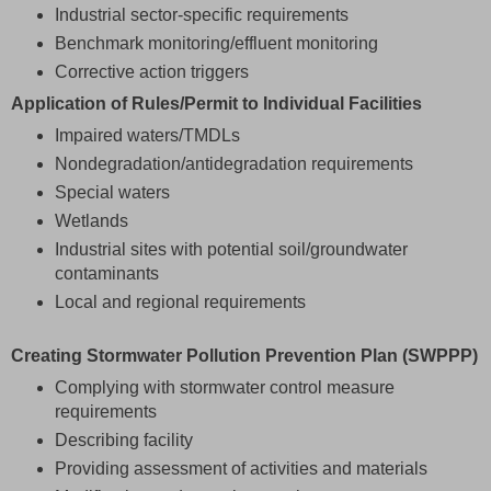
Industrial sector-specific requirements
Benchmark monitoring/effluent monitoring
Corrective action triggers
Application of Rules/Permit to Individual Facilities
Impaired waters/TMDLs
Nondegradation/antidegradation requirements
Special waters
Wetlands
Industrial sites with potential soil/groundwater
contaminants
Local and regional requirements
Creating Stormwater Pollution Prevention Plan (SWPPP)
Complying with stormwater control measure
requirements
Describing facility
Providing assessment of activities and materials