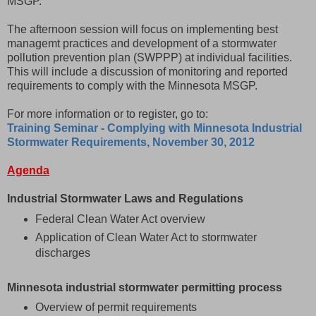
MSGP.
The afternoon session will focus on implementing best
managemt practices and development of a stormwater
pollution prevention plan (SWPPP) at individual facilities.
This will include a discussion of monitoring and reported
requirements to comply with the Minnesota MSGP.
For more information or to register, go to:
Training Seminar - Complying with Minnesota Industrial
Stormwater Requirements, November 30, 2012
Agenda
Industrial Stormwater Laws and Regulations
Federal Clean Water Act overview
Application of Clean Water Act to stormwater
discharges
Minnesota industrial stormwater permitting process
Overview of permit requirements