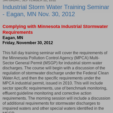
SATURDAY, SEPTEMBER 22, 2012
Industrial Storm Water Training Seminar
- Eagan, MN Nov. 30, 2012
Complying with Minnesota Industrial Stormwater
Requirements
Eagan, MN
Friday, November 30, 2012
This full day training seminar will cover the requirements of
the Minnesota Pollution Control Agency (MPCA) Multi-
Sector General Permit (MSGP) for industrial storm water
discharges. The course will begin with a discussion of the
regulation of stormwater discharge under the Federal Clean
Water Act, and then the specific requirements under the
MPCA industrial permit, issued in 2010. This will include
sector specific requirements, use of benchmark monitoring,
effluent guideline monitoring and corrective action
requirements. The morning session will include a discussion
of additional requirements for stormwater discharges to
impaired waters and other special waters identified in the