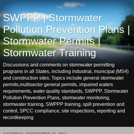
SWPPP | Stormwater
Pollution Prevention Plans |
Stormwater Permits |
Stormwater Training
Discussions and comments on stormwater permitting
programs in all States, including industrial, municipal (MS4)
and construction sites. Topics include general stormwater
permits,multisector general permits, impaired waters
requirements, water quality standards, SWPPP, Stormwater
Pollution Prevention Plans, stormwater monitoring,
stormwater training, SWPPP training, spill prevention and
control, SPCC compliance, site inspections, reporting and
recordkeeping