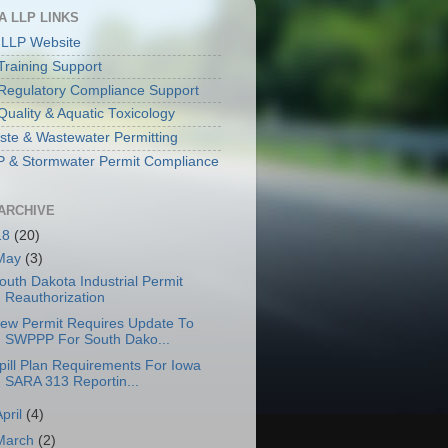
A LLP LINKS
 LLP Website
raining Support
egulatory Compliance Support
Quality & Aquatic Toxicology
aste & Wastewater Permitting
& Stormwater Permit Compliance
ARCHIVE
18
(20)
May
(3)
outh Dakota Industrial Permit
Reauthorization
ew Permit Requires Update To
SWPPP For South Dako...
pill Plan Requirements For Iowa
SARA 313 Reportin...
April
(4)
March
(2)