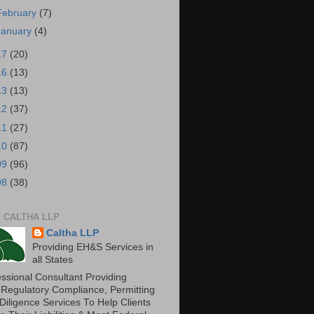
February
(7)
January
(4)
17
(20)
16
(13)
13
(13)
12
(37)
11
(27)
10
(87)
09
(96)
08
(38)
 CALTHA LLP
Caltha LLP
Providing EH&S Services in
all States
essional Consultant Providing
 Regulatory Compliance, Permitting
Diligence Services To Help Clients