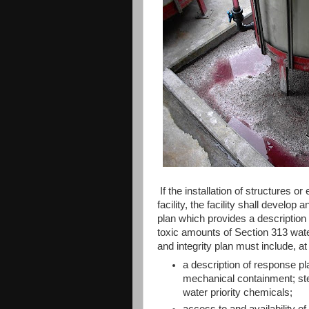
If the installation of structures o
facility, the facility shall develop
plan which provides a description 
toxic amounts of Section 313 water
and integrity plan must include, 
a description of response p
mechanical containment; ste
water priority chemicals;
access to and availability o