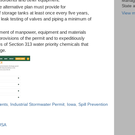
Manage
State 
 alternative plan must provide for
f storage tanks at least once every five years,
View m
 leak testing of valves and piping a minimum of
tment of manpower, equipment and materials
provisions of the permit and to expeditiously
s of Section 313 water priority chemicals that
rge.
ents
,
Industrial Stormwater Permit
,
Iowa
,
Spill Prevention
USA