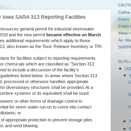
CALTH
Caltha
r Iowa SARA 313 Reporting Facilities
EH&S T
EH&S R
esources general permit for industrial stormwater
Water 
2018 and the new permit
became effective on March
Air, W
des additional requirements which apply to those
 313, also known as the Toxic Release Inventory or TRI.
SWPPP 
lans for facilities subject to reporting requirements
BLOG 
for chemicals which are classified as "Section 313
▼
20
red to include a discussion of the facility's
▼
guidelines listed below: In areas where Section 313
ed, processed or otherwise handled, appropriate
S
or diversionary structures shall be provided. At a
ventive systems or its equivalent shall be used:
N
 sewers or other forms of drainage control to
S
ntial for storm water run-on to come into contact
llutants; or
 of appropriate protection to prevent storage piles
►
r, and wind blowing.
►