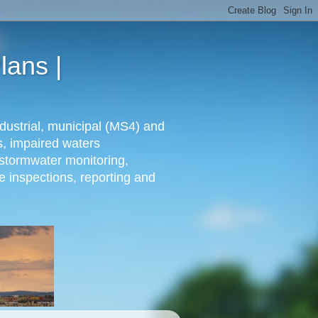
lans |
dustrial, municipal (MS4) and
s, impaired waters
stormwater monitoring,
e inspections, reporting and