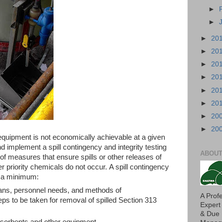
►
►
►
20
►
20
►
20
►
20
►
20
►
20
►
20
►
20
r equipment is not economically achievable at a given
 and implement a spill contingency and integrity testing
ABOUT
of measures that ensure spills or other releases of
 priority chemicals do not occur. A spill contingency
at a minimum:
lans, personnel needs, and methods of
A Prof
ps to be taken for removal of spilled Section 313
Expert
& Due 
f sorbents and other equipment.