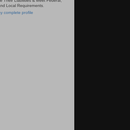
 Their Liabilities & Meet Federal,
and Local Requirements.
y complete profile