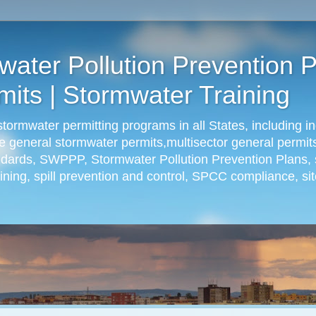
ter Pollution Prevention P
its | Stormwater Training
rmwater permitting programs in all States, including in
ude general stormwater permits,multisector general permit
andards, SWPPP, Stormwater Pollution Prevention Plans, 
ning, spill prevention and control, SPCC compliance, sit