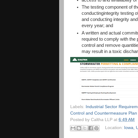
The testing component of the
conductingintegrity testing o
and conducting integrity and
every year; and
A written and actual commi
required to comply with the 
control and remove quantitie
may result in a toxic discha
Labels:
Industrial Sector Requirem
Control and Countermeasure Plan
Posted by
Caltha LLP
at
6:49 AM
Location:
Iowa, 