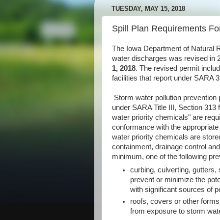
TUESDAY, MAY 15, 2018
Spill Plan Requirements Fo
The Iowa Department of Natural R
water discharges was revised in 
1, 2018
. The revised permit inclu
facilities that report under SARA
Storm water pollution prevention p
under SARA Title III, Section 313 
water priority chemicals" are requi
conformance with the appropriate 
water priority chemicals are stor
containment, drainage control and/
minimum, one of the following pre
curbing, culverting, gutters,
prevent or minimize the pote
with significant sources of po
roofs, covers or other forms
from exposure to storm wate