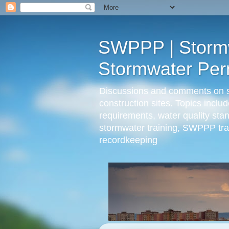
SWPPP | Stormwa
Stormwater Perm
Discussions and comments on sto
construction sites. Topics incl
requirements, water quality st
stormwater training, SWPPP trai
recordkeeping