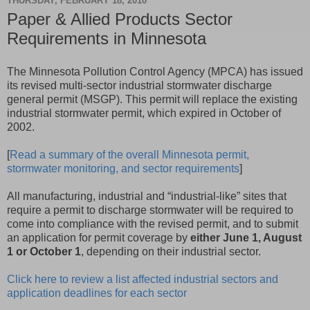
THURSDAY, FEBRUARY 18, 2010
Paper & Allied Products Sector
Requirements in Minnesota
The Minnesota Pollution Control Agency (MPCA) has issued
its revised multi-sector industrial stormwater discharge
general permit (MSGP). This permit will replace the existing
industrial stormwater permit, which expired in October of
2002.
[
Read a summary of the overall Minnesota permit,
stormwater monitoring, and sector requirements
]
All manufacturing, industrial and “industrial-like” sites that
require a permit to discharge stormwater will be required to
come into compliance with the revised permit, and to submit
an application for permit coverage by
either June 1, August
1 or October 1
, depending on their industrial sector.
Click here to review a list affected industrial sectors and
application deadlines for each sector