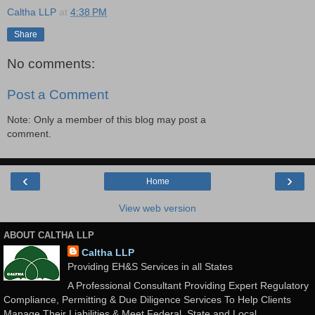
Caltha LLP
at
4:38 PM
Share
No comments:
Post a Comment
Note: Only a member of this blog may post a
comment.
‹
›
Home
View web version
ABOUT CALTHA LLP
Caltha LLP
Providing EH&S Services in all States
A Professional Consultant Providing Expert Regulatory
Compliance, Permitting & Due Diligence Services To Help Clients
Manage Their Liabilities & Meet Federal, State and Local