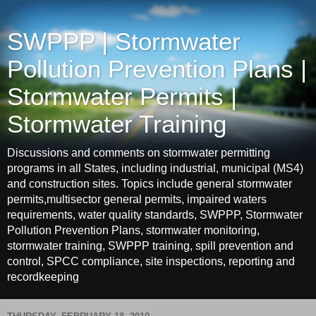
SWPPP | Stormwater
Pollution Prevention Plans |
Stormwater Permits |
Stormwater Training
Discussions and comments on stormwater permitting
programs in all States, including industrial, municipal (MS4)
and construction sites. Topics include general stormwater
permits,multisector general permits, impaired waters
requirements, water quality standards, SWPPP, Stormwater
Pollution Prevention Plans, stormwater monitoring,
stormwater training, SWPPP training, spill prevention and
control, SPCC compliance, site inspections, reporting and
recordkeeping