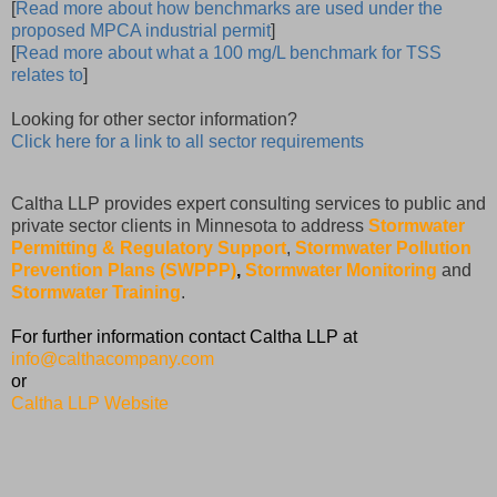
[
Read more about how benchmarks are used under the
proposed MPCA industrial permit
]
[
Read more about what a 100 mg/L benchmark for TSS
relates to
]
Looking for other sector information?
Click here for a link to all sector requirements
Caltha LLP provides expert consulting services to public and
private sector clients in Minnesota to address
Stormwater
Permitting & Regulatory Support
,
Stormwater Pollution
Prevention Plans (SWPPP)
,
Stormwater Monitoring
and
Stormwater Training
.
For further information contact Caltha LLP at
info@calthacompany.com
or
Caltha LLP Website