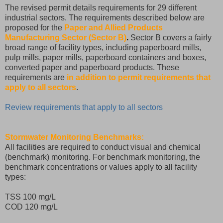
The revised permit details requirements for 29 different
industrial sectors. The requirements described below are
proposed for the
Paper and Allied Products
Manufacturing Sector (Sector B)
.
Sector B covers a fairly
broad range of facility types, including paperboard mills,
pulp mills, paper mills, paperboard containers and boxes,
converted paper and paperboard products. These
requirements are
in addition to permit requirements that
apply to all sectors
.
Review requirements that apply to all sectors
Stormwater Monitoring Benchmarks:
All facilities are required to conduct visual and chemical
(benchmark) monitoring. For benchmark monitoring, the
benchmark concentrations or values apply to all facility
types:
TSS 100 mg/L
COD 120 mg/L